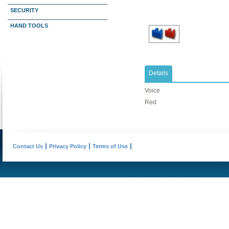
SECURITY
HAND TOOLS
Details
Voice
Red
Contact Us
Privacy Policy
Terms of Use