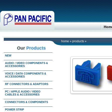
Hom
home
»
products
»
Our
Products
NEW
AUDIO / VIDEO COMPONENTS &
ACCESSORIES
VOICE / DATA COMPONENTS &
ACCESSORIES
RF CONNECTORS & ADAPTORS
PC / APPLE AUDIO / VIDEO
CABLES & ACCESSORIES
CONNECTORS & COMPONENTS
POWER STRIP