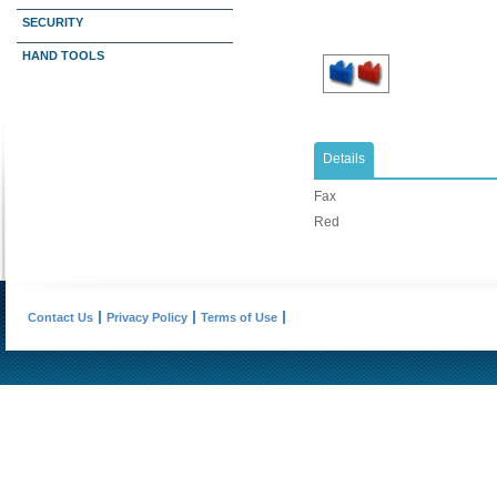
SECURITY
HAND TOOLS
Details
Fax
Red
Contact Us
Privacy Policy
Terms of Use