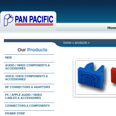
Hom
home
»
products
»
Our
Products
NEW
AUDIO / VIDEO COMPONENTS &
ACCESSORIES
VOICE / DATA COMPONENTS &
ACCESSORIES
RF CONNECTORS & ADAPTORS
PC / APPLE AUDIO / VIDEO
CABLES & ACCESSORIES
CONNECTORS & COMPONENTS
POWER STRIP