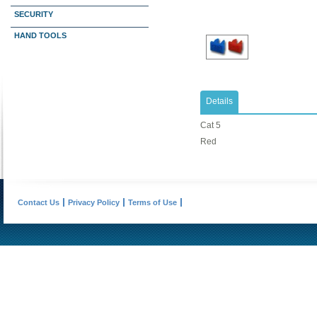
SECURITY
HAND TOOLS
Details
Cat 5
Red
Contact Us
Privacy Policy
Terms of Use