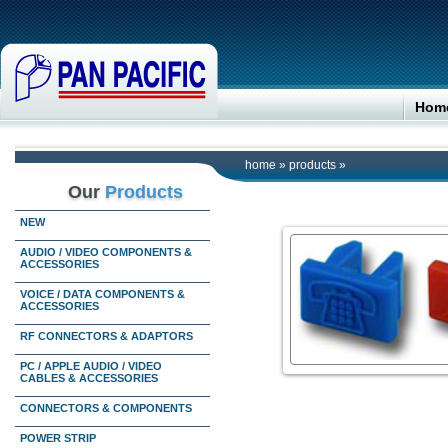
Hom
home
»
products
»
Our
Products
NEW
AUDIO / VIDEO COMPONENTS &
ACCESSORIES
VOICE / DATA COMPONENTS &
ACCESSORIES
RF CONNECTORS & ADAPTORS
PC / APPLE AUDIO / VIDEO
CABLES & ACCESSORIES
CONNECTORS & COMPONENTS
POWER STRIP