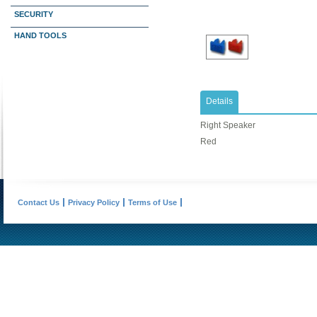
SECURITY
HAND TOOLS
Details
Right Speaker
Red
Contact Us
Privacy Policy
Terms of Use