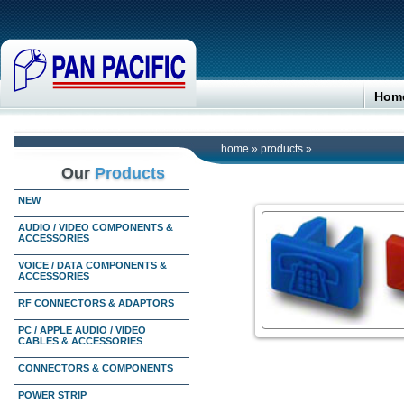
Hom
home
»
products
»
Our
Products
NEW
AUDIO / VIDEO COMPONENTS &
ACCESSORIES
VOICE / DATA COMPONENTS &
ACCESSORIES
RF CONNECTORS & ADAPTORS
PC / APPLE AUDIO / VIDEO
CABLES & ACCESSORIES
CONNECTORS & COMPONENTS
POWER STRIP