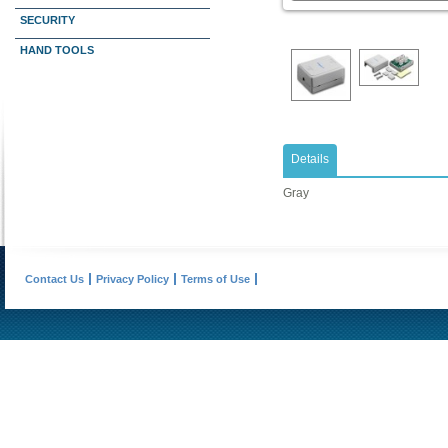
SECURITY
HAND TOOLS
Details
Gray
Contact Us
Privacy Policy
Terms of Use