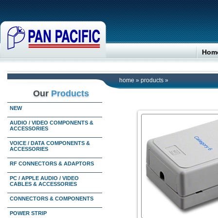
Hom
home
»
products
»
Our
Products
NEW
AUDIO / VIDEO COMPONENTS &
ACCESSORIES
VOICE / DATA COMPONENTS &
ACCESSORIES
RF CONNECTORS & ADAPTORS
PC / APPLE AUDIO / VIDEO
CABLES & ACCESSORIES
CONNECTORS & COMPONENTS
POWER STRIP