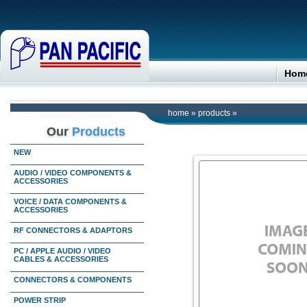
Hom
home
»
products
»
Our
Products
NEW
AUDIO / VIDEO COMPONENTS &
ACCESSORIES
VOICE / DATA COMPONENTS &
ACCESSORIES
RF CONNECTORS & ADAPTORS
PC / APPLE AUDIO / VIDEO
CABLES & ACCESSORIES
CONNECTORS & COMPONENTS
POWER STRIP