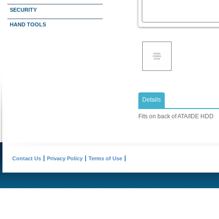
SECURITY
HAND TOOLS
Details
Fits on back of ATA/IDE HDD
Contact Us
Privacy Policy
Terms of Use