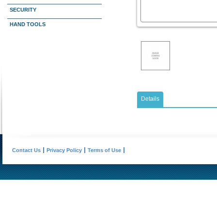
SECURITY
HAND TOOLS
Details
Contact Us
Privacy Policy
Terms of Use