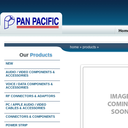
Hom
home
»
products
»
Our
Products
NEW
AUDIO / VIDEO COMPONENTS &
ACCESSORIES
VOICE / DATA COMPONENTS &
ACCESSORIES
RF CONNECTORS & ADAPTORS
PC / APPLE AUDIO / VIDEO
CABLES & ACCESSORIES
CONNECTORS & COMPONENTS
POWER STRIP