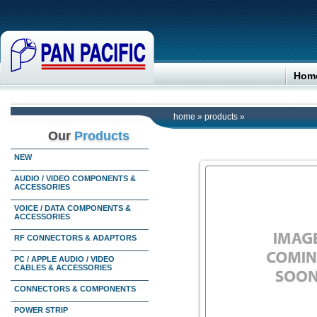
Hom
home
»
products
»
Our
Products
NEW
AUDIO / VIDEO COMPONENTS &
ACCESSORIES
VOICE / DATA COMPONENTS &
ACCESSORIES
RF CONNECTORS & ADAPTORS
PC / APPLE AUDIO / VIDEO
CABLES & ACCESSORIES
CONNECTORS & COMPONENTS
POWER STRIP