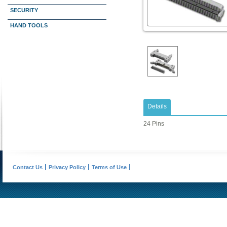
SECURITY
HAND TOOLS
Details
24 Pins
Contact Us
Privacy Policy
Terms of Use