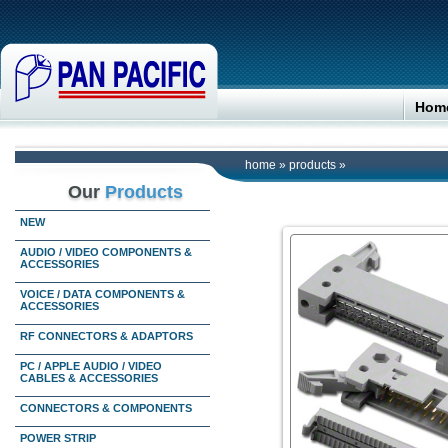
Hom
home
»
products
»
Our
Products
NEW
AUDIO / VIDEO COMPONENTS &
ACCESSORIES
VOICE / DATA COMPONENTS &
ACCESSORIES
RF CONNECTORS & ADAPTORS
PC / APPLE AUDIO / VIDEO
CABLES & ACCESSORIES
CONNECTORS & COMPONENTS
POWER STRIP