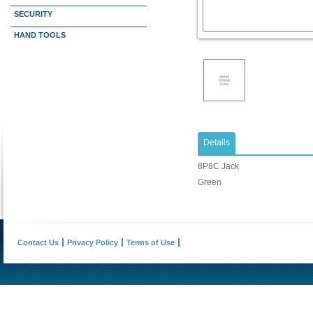
SECURITY
HAND TOOLS
Details
8P8C Jack
Green
Contact Us
Privacy Policy
Terms of Use