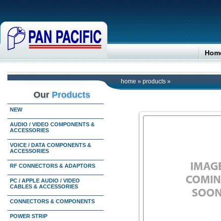
Hom
home
»
products
»
Our
Products
NEW
AUDIO / VIDEO COMPONENTS &
ACCESSORIES
VOICE / DATA COMPONENTS &
ACCESSORIES
RF CONNECTORS & ADAPTORS
PC / APPLE AUDIO / VIDEO
CABLES & ACCESSORIES
CONNECTORS & COMPONENTS
POWER STRIP