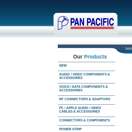
ho
Our
Products
NEW
AUDIO / VIDEO COMPONENTS &
ACCESSORIES
VOICE / DATA COMPONENTS &
ACCESSORIES
RF CONNECTORS & ADAPTORS
PC / APPLE AUDIO / VIDEO
CABLES & ACCESSORIES
CONNECTORS & COMPONENTS
POWER STRIP