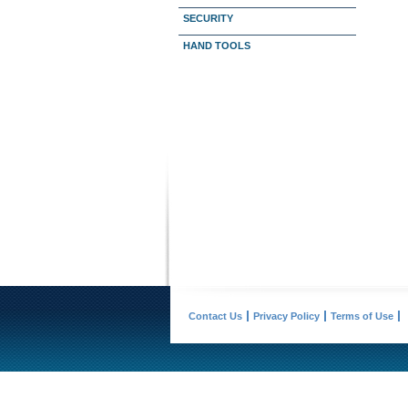
SECURITY
HAND TOOLS
Contact Us
Privacy Policy
Terms of Use