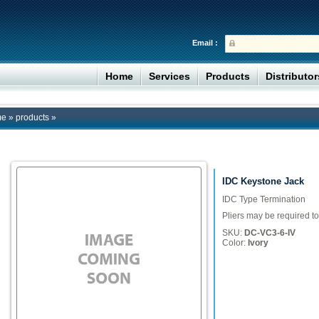
Email :
Home
Services
Products
Distributo
me
»
products
»
IDC Keystone Jack
IDC Type Termination
Pliers may be required to
SKU:
DC-VC3-6-IV
Color:
Ivory