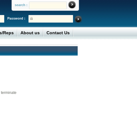
search :
Password :
rs/Reps
About us
Contact Us
 terminate