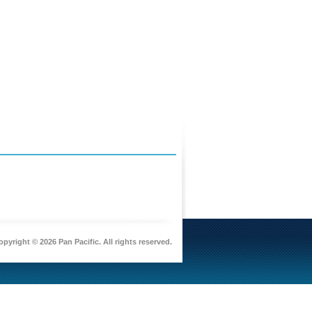
pyright © 2026 Pan Pacific. All rights reserved.