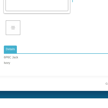
Details
6P6C Jack
Ivory
Co