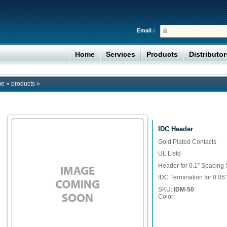
Email :
Home
Services
Products
Distributo
me
»
products
»
IDC Header
Gold Plated Contacts
UL Listd
Header for 0.1” Spacing 
IDC Termination for 0.0
SKU:
IDM-50
Color: