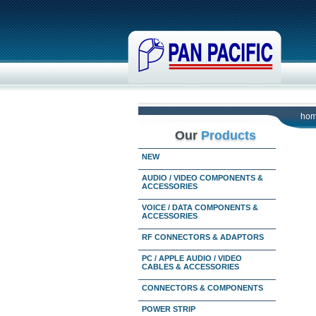
ho
Our
Products
NEW
AUDIO / VIDEO COMPONENTS &
ACCESSORIES
VOICE / DATA COMPONENTS &
ACCESSORIES
RF CONNECTORS & ADAPTORS
PC / APPLE AUDIO / VIDEO
CABLES & ACCESSORIES
CONNECTORS & COMPONENTS
POWER STRIP