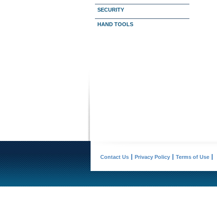
SECURITY
HAND TOOLS
Contact Us
Privacy Policy
Terms of Use