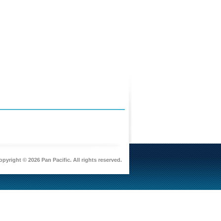
pyright © 2026 Pan Pacific. All rights reserved.