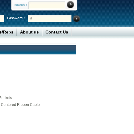
search :
Password :
rs/Reps
About us
Contact Us
Sockets
5” Centered Ribbon Cable