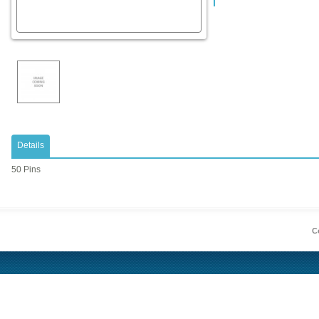
Details
50 Pins
Co