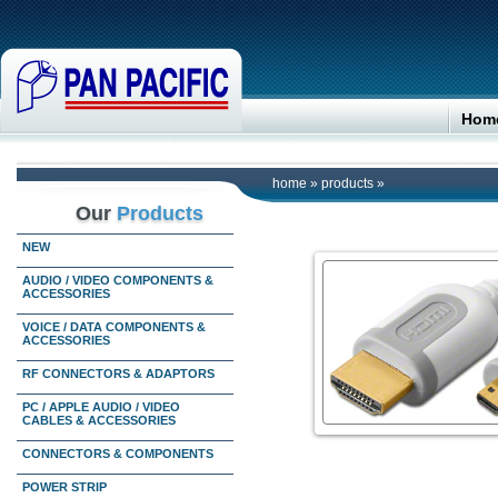
Hom
home
»
products
»
Our
Products
NEW
AUDIO / VIDEO COMPONENTS &
ACCESSORIES
VOICE / DATA COMPONENTS &
ACCESSORIES
RF CONNECTORS & ADAPTORS
PC / APPLE AUDIO / VIDEO
CABLES & ACCESSORIES
CONNECTORS & COMPONENTS
POWER STRIP