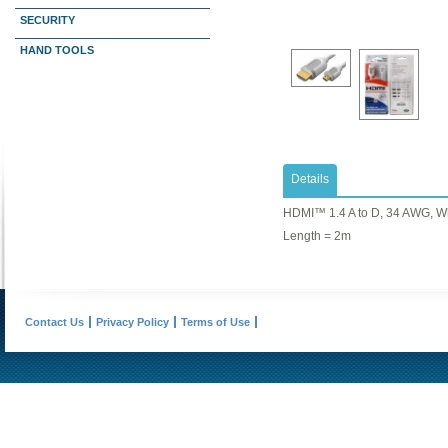
SECURITY
HAND TOOLS
Details
HDMI™ 1.4 A to D, 34 AWG, W
Length = 2m
Contact Us
Privacy Policy
Terms of Use