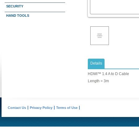
SECURITY
HAND TOOLS
Details
HDMI™ 1.4 A to D Cable
Length = 3m
Contact Us
Privacy Policy
Terms of Use