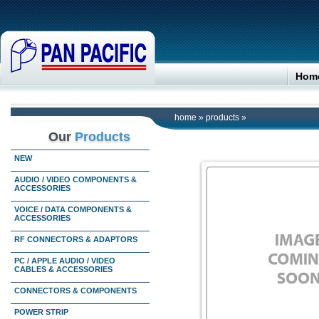
Hom
home
»
products
»
Our
Products
NEW
AUDIO / VIDEO COMPONENTS &
ACCESSORIES
VOICE / DATA COMPONENTS &
ACCESSORIES
RF CONNECTORS & ADAPTORS
PC / APPLE AUDIO / VIDEO
CABLES & ACCESSORIES
CONNECTORS & COMPONENTS
POWER STRIP