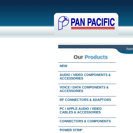
ho
Our
Products
NEW
AUDIO / VIDEO COMPONENTS &
ACCESSORIES
VOICE / DATA COMPONENTS &
ACCESSORIES
RF CONNECTORS & ADAPTORS
PC / APPLE AUDIO / VIDEO
CABLES & ACCESSORIES
CONNECTORS & COMPONENTS
POWER STRIP