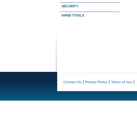
SECURITY
HAND TOOLS
Contact Us
Privacy Policy
Terms of Use