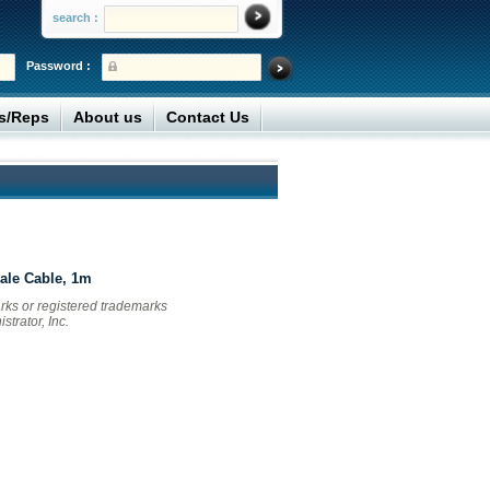
search :
Password :
rs/Reps
About us
Contact Us
ale Cable, 1m
ks or registered trademarks
trator, Inc.