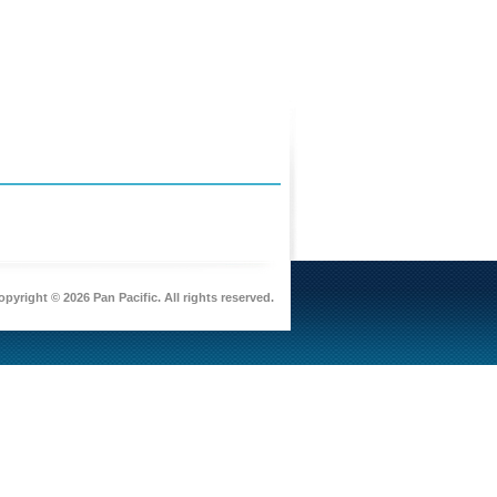
pyright © 2026 Pan Pacific. All rights reserved.