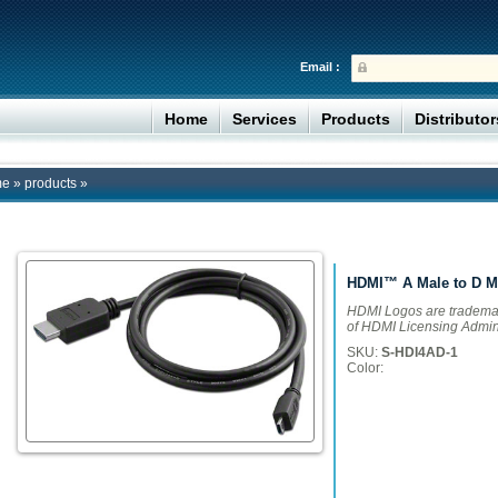
Email :
Home
Services
Products
Distributo
me
»
products
»
HDMI™ A Male to D M
HDMI Logos are trademar
of HDMI Licensing Adminis
SKU:
S-HDI4AD-1
Color: