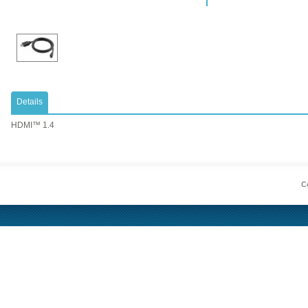
Details
HDMI™ 1.4
Co