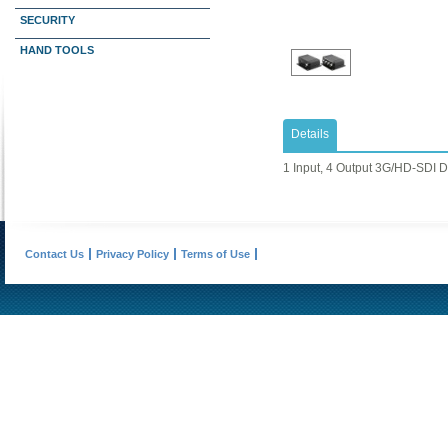
SECURITY
HAND TOOLS
Details
1 Input, 4 Output 3G/HD-SDI Di
Contact Us
Privacy Policy
Terms of Use