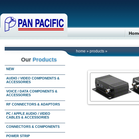
Hom
home
»
products
»
Our
Products
NEW
AUDIO / VIDEO COMPONENTS &
ACCESSORIES
VOICE / DATA COMPONENTS &
ACCESSORIES
RF CONNECTORS & ADAPTORS
PC / APPLE AUDIO / VIDEO
CABLES & ACCESSORIES
CONNECTORS & COMPONENTS
POWER STRIP