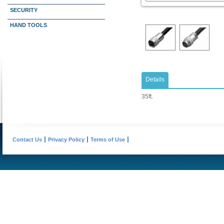
SECURITY
HAND TOOLS
Details
35ft.
Contact Us
Privacy Policy
Terms of Use