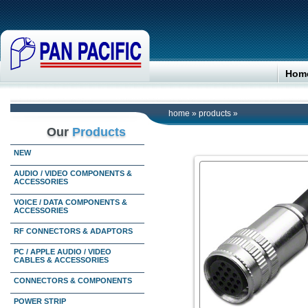
Hom
home
»
products
»
Our
Products
NEW
AUDIO / VIDEO COMPONENTS &
ACCESSORIES
VOICE / DATA COMPONENTS &
ACCESSORIES
RF CONNECTORS & ADAPTORS
PC / APPLE AUDIO / VIDEO
CABLES & ACCESSORIES
CONNECTORS & COMPONENTS
POWER STRIP