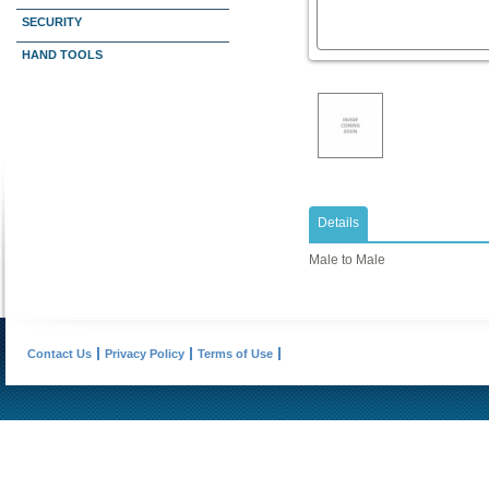
SECURITY
HAND TOOLS
Details
Male to Male
Contact Us
Privacy Policy
Terms of Use