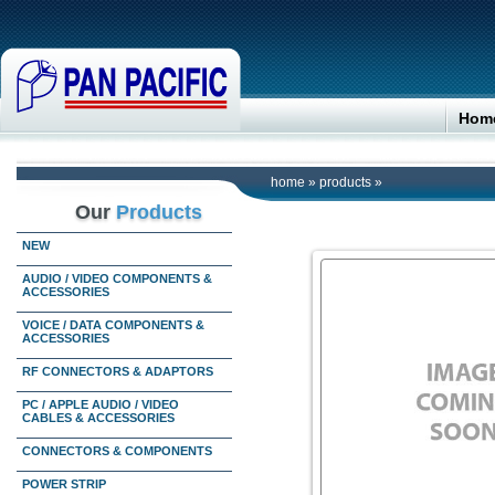
Hom
home
»
products
»
Our
Products
NEW
AUDIO / VIDEO COMPONENTS &
ACCESSORIES
VOICE / DATA COMPONENTS &
ACCESSORIES
RF CONNECTORS & ADAPTORS
PC / APPLE AUDIO / VIDEO
CABLES & ACCESSORIES
CONNECTORS & COMPONENTS
POWER STRIP