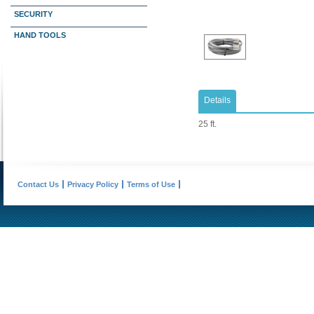
SECURITY
HAND TOOLS
Details
25 ft.
Contact Us
Privacy Policy
Terms of Use