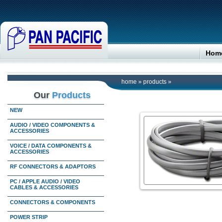
Hom
home
»
products
»
Our
Products
NEW
AUDIO / VIDEO COMPONENTS &
ACCESSORIES
VOICE / DATA COMPONENTS &
ACCESSORIES
RF CONNECTORS & ADAPTORS
PC / APPLE AUDIO / VIDEO
CABLES & ACCESSORIES
CONNECTORS & COMPONENTS
POWER STRIP