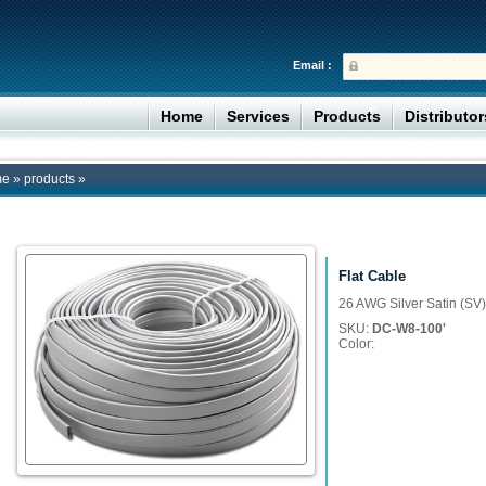
Email :
Home
Services
Products
Distributo
me
»
products
»
Flat Cable
26 AWG Silver Satin (SV)
SKU:
DC-W8-100'
Color: