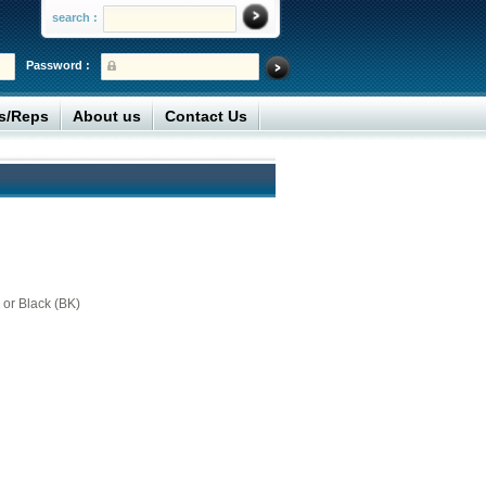
search :
Password :
rs/Reps
About us
Contact Us
 or Black (BK)