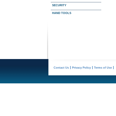
SECURITY
HAND TOOLS
Contact Us
Privacy Policy
Terms of Use