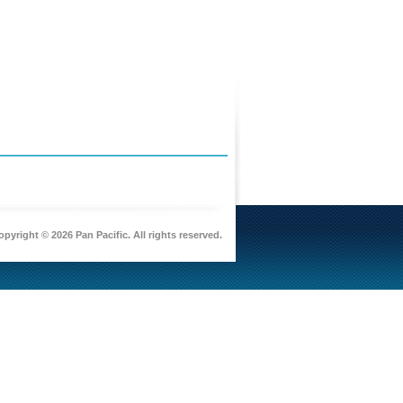
pyright © 2026 Pan Pacific. All rights reserved.