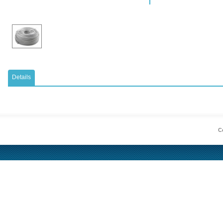
Details
Co