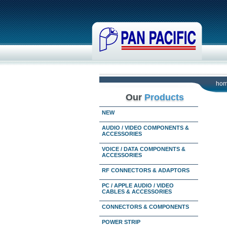
ho
Our
Products
NEW
AUDIO / VIDEO COMPONENTS &
ACCESSORIES
VOICE / DATA COMPONENTS &
ACCESSORIES
RF CONNECTORS & ADAPTORS
PC / APPLE AUDIO / VIDEO
CABLES & ACCESSORIES
CONNECTORS & COMPONENTS
POWER STRIP