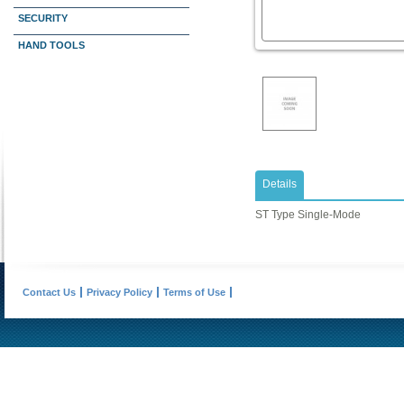
SECURITY
HAND TOOLS
Details
ST Type Single-Mode
Contact Us
Privacy Policy
Terms of Use