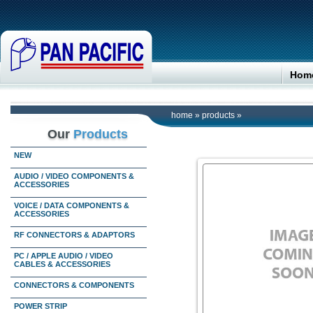
Hom
home
»
products
»
Our
Products
NEW
AUDIO / VIDEO COMPONENTS &
ACCESSORIES
VOICE / DATA COMPONENTS &
ACCESSORIES
RF CONNECTORS & ADAPTORS
PC / APPLE AUDIO / VIDEO
CABLES & ACCESSORIES
CONNECTORS & COMPONENTS
POWER STRIP