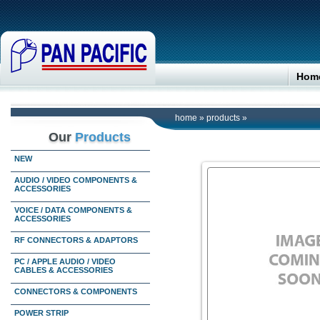
Hom
home
»
products
»
Our
Products
NEW
AUDIO / VIDEO COMPONENTS &
ACCESSORIES
VOICE / DATA COMPONENTS &
ACCESSORIES
RF CONNECTORS & ADAPTORS
PC / APPLE AUDIO / VIDEO
CABLES & ACCESSORIES
CONNECTORS & COMPONENTS
POWER STRIP