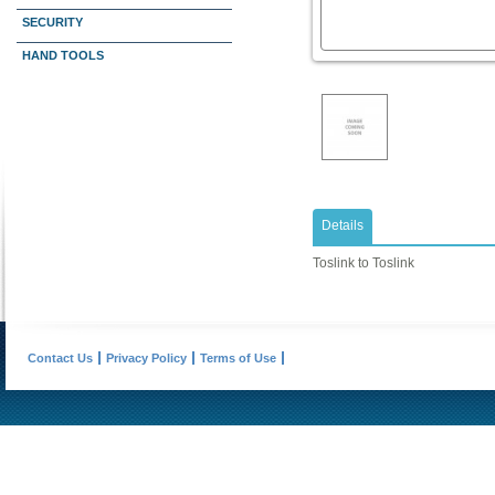
SECURITY
HAND TOOLS
Details
Toslink to Toslink
Contact Us
Privacy Policy
Terms of Use