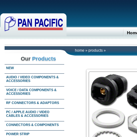
Hom
home
»
products
»
Our
Products
NEW
AUDIO / VIDEO COMPONENTS &
ACCESSORIES
VOICE / DATA COMPONENTS &
ACCESSORIES
RF CONNECTORS & ADAPTORS
PC / APPLE AUDIO / VIDEO
CABLES & ACCESSORIES
CONNECTORS & COMPONENTS
POWER STRIP