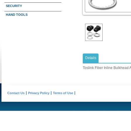
SECURITY
HAND TOOLS
Details
Toslink Fiber Inline Bulkhead 
Contact Us
Privacy Policy
Terms of Use