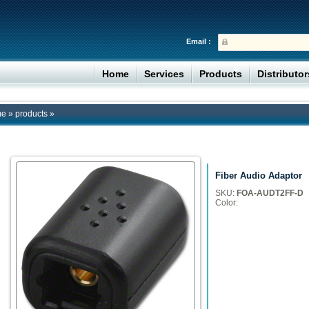
Email :
Home
Services
Products
Distributo
me
»
products
»
Fiber Audio Adaptor
SKU:
FOA-AUDT2FF-D
Color: