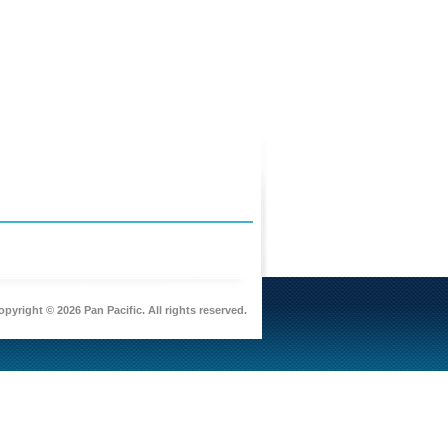
pyright © 2026 Pan Pacific. All rights reserved.