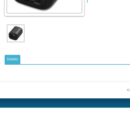
Details
Co