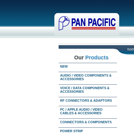
ho
Our
Products
NEW
AUDIO / VIDEO COMPONENTS &
ACCESSORIES
VOICE / DATA COMPONENTS &
ACCESSORIES
RF CONNECTORS & ADAPTORS
PC / APPLE AUDIO / VIDEO
CABLES & ACCESSORIES
CONNECTORS & COMPONENTS
POWER STRIP