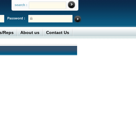
search :
Password :
rs/Reps
About us
Contact Us