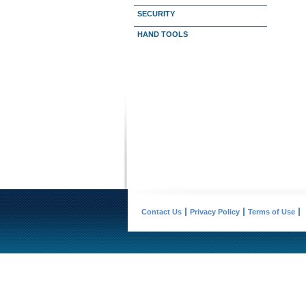
SECURITY
HAND TOOLS
Contact Us
Privacy Policy
Terms of Use