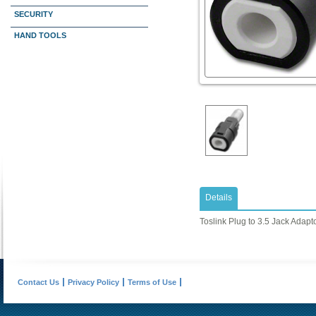
SECURITY
HAND TOOLS
Details
Toslink Plug to 3.5 Jack Adapto
Contact Us
Privacy Policy
Terms of Use