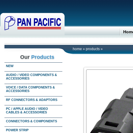
Hom
home
»
products
»
Our
Products
NEW
AUDIO / VIDEO COMPONENTS &
ACCESSORIES
VOICE / DATA COMPONENTS &
ACCESSORIES
RF CONNECTORS & ADAPTORS
PC / APPLE AUDIO / VIDEO
CABLES & ACCESSORIES
CONNECTORS & COMPONENTS
POWER STRIP