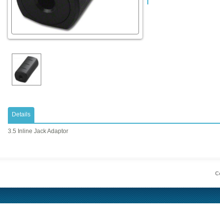
Details
3.5 Inline Jack Adaptor
Co