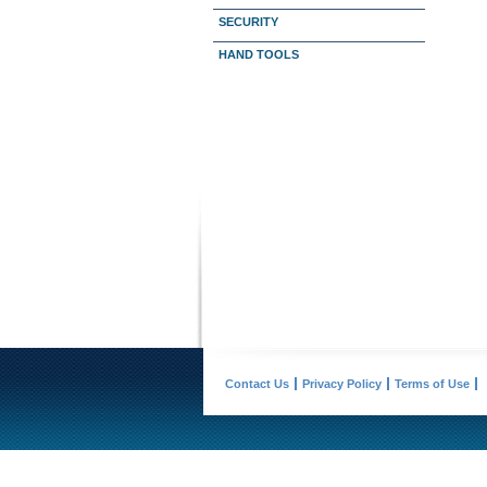
SECURITY
HAND TOOLS
Contact Us
Privacy Policy
Terms of Use