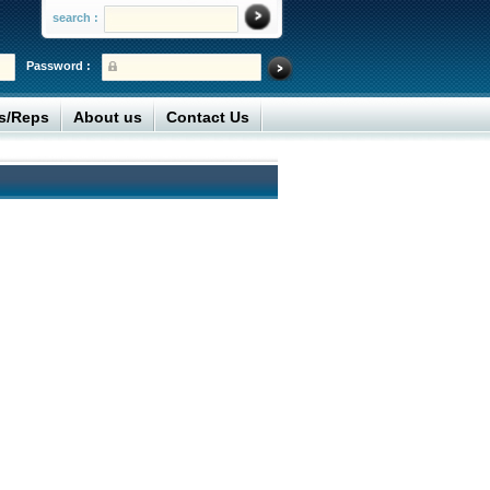
search :
Password :
rs/Reps
About us
Contact Us