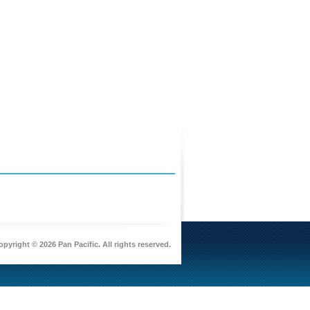
pyright © 2026 Pan Pacific. All rights reserved.