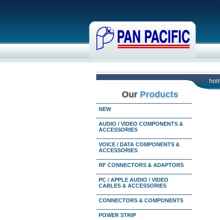
ho
Our
Products
NEW
AUDIO / VIDEO COMPONENTS &
ACCESSORIES
VOICE / DATA COMPONENTS &
ACCESSORIES
RF CONNECTORS & ADAPTORS
PC / APPLE AUDIO / VIDEO
CABLES & ACCESSORIES
CONNECTORS & COMPONENTS
POWER STRIP