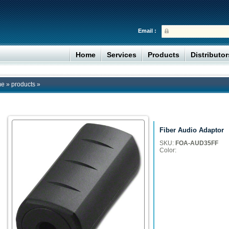
Email :
Home
Services
Products
Distributo
me
»
products
»
Fiber Audio Adaptor
SKU:
FOA-AUD35FF
Color: