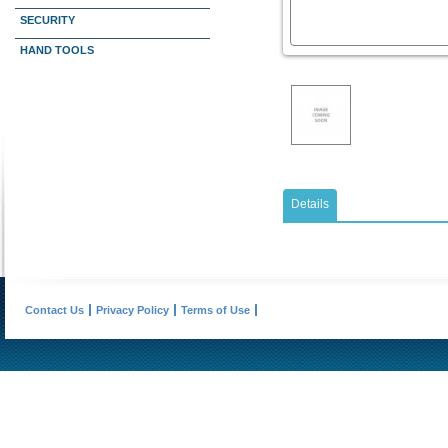
SECURITY
HAND TOOLS
Details
Contact Us
Privacy Policy
Terms of Use