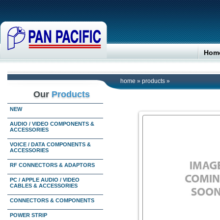
Hom
home
»
products
»
Our
Products
NEW
AUDIO / VIDEO COMPONENTS &
ACCESSORIES
VOICE / DATA COMPONENTS &
ACCESSORIES
RF CONNECTORS & ADAPTORS
PC / APPLE AUDIO / VIDEO
CABLES & ACCESSORIES
CONNECTORS & COMPONENTS
POWER STRIP