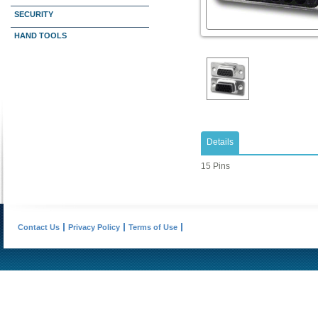
SECURITY
HAND TOOLS
Details
15 Pins
Contact Us
Privacy Policy
Terms of Use