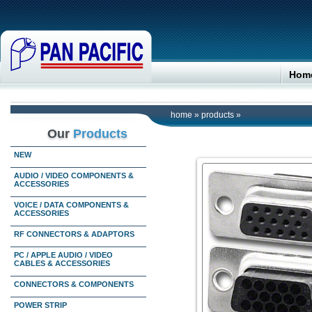
Hom
home
»
products
»
Our
Products
NEW
AUDIO / VIDEO COMPONENTS &
ACCESSORIES
VOICE / DATA COMPONENTS &
ACCESSORIES
RF CONNECTORS & ADAPTORS
PC / APPLE AUDIO / VIDEO
CABLES & ACCESSORIES
CONNECTORS & COMPONENTS
POWER STRIP