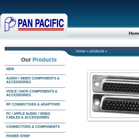
Hom
home
»
products
»
Our
Products
NEW
AUDIO / VIDEO COMPONENTS &
ACCESSORIES
VOICE / DATA COMPONENTS &
ACCESSORIES
RF CONNECTORS & ADAPTORS
PC / APPLE AUDIO / VIDEO
CABLES & ACCESSORIES
CONNECTORS & COMPONENTS
POWER STRIP