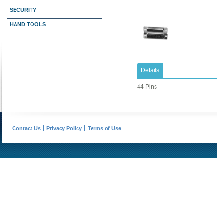
SECURITY
HAND TOOLS
Details
44 Pins
Contact Us
Privacy Policy
Terms of Use