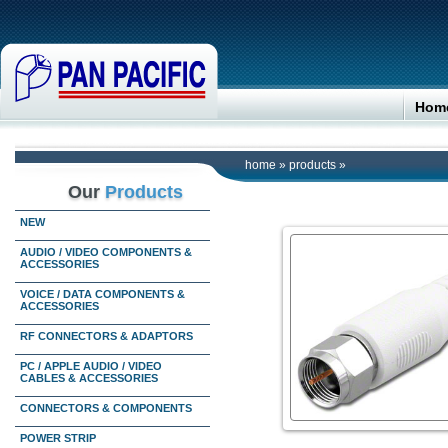
Hom
home
»
products
»
Our
Products
NEW
AUDIO / VIDEO COMPONENTS &
ACCESSORIES
VOICE / DATA COMPONENTS &
ACCESSORIES
RF CONNECTORS & ADAPTORS
PC / APPLE AUDIO / VIDEO
CABLES & ACCESSORIES
CONNECTORS & COMPONENTS
POWER STRIP