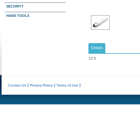
SECURITY
HAND TOOLS
Details
10 ft.
Contact Us
Privacy Policy
Terms of Use