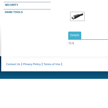
SECURITY
HAND TOOLS
Details
75 ft.
Contact Us
Privacy Policy
Terms of Use