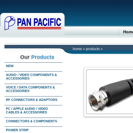
Hom
home
»
products
»
Our
Products
NEW
AUDIO / VIDEO COMPONENTS &
ACCESSORIES
VOICE / DATA COMPONENTS &
ACCESSORIES
RF CONNECTORS & ADAPTORS
PC / APPLE AUDIO / VIDEO
CABLES & ACCESSORIES
CONNECTORS & COMPONENTS
POWER STRIP