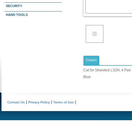
SECURITY
HAND TOOLS
Details
Cat 5e Stranded LSZH, 4 Pair 
Blue
Contact Us
Privacy Policy
Terms of Use