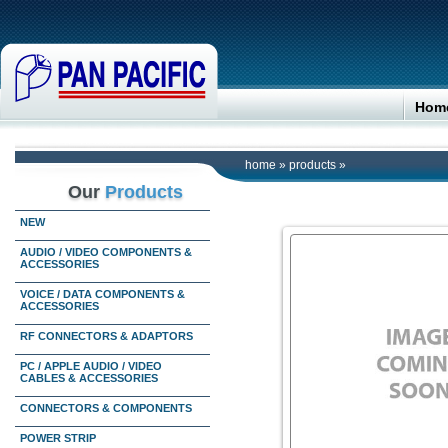
Hom
home
»
products
»
Our
Products
NEW
AUDIO / VIDEO COMPONENTS &
ACCESSORIES
VOICE / DATA COMPONENTS &
ACCESSORIES
RF CONNECTORS & ADAPTORS
PC / APPLE AUDIO / VIDEO
CABLES & ACCESSORIES
CONNECTORS & COMPONENTS
POWER STRIP