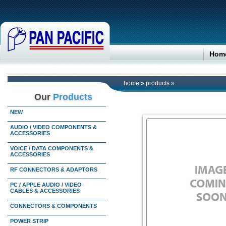
Hom
home
»
products
»
Our
Products
NEW
AUDIO / VIDEO COMPONENTS &
ACCESSORIES
VOICE / DATA COMPONENTS &
ACCESSORIES
RF CONNECTORS & ADAPTORS
PC / APPLE AUDIO / VIDEO
CABLES & ACCESSORIES
CONNECTORS & COMPONENTS
POWER STRIP