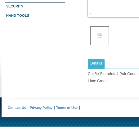
SECURITY
HAND TOOLS
Details
Cat 5e Stranded 4 Pair Conduct
Lime Green
Contact Us
Privacy Policy
Terms of Use