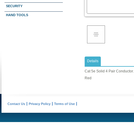
SECURITY
HAND TOOLS
Details
Cat 5e Solid 4 Pair Conductor. 
Red
Contact Us
Privacy Policy
Terms of Use