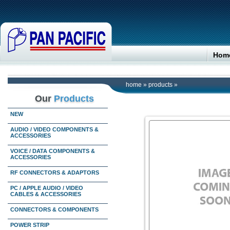
Hom
home
»
products
»
Our
Products
NEW
AUDIO / VIDEO COMPONENTS &
ACCESSORIES
VOICE / DATA COMPONENTS &
ACCESSORIES
RF CONNECTORS & ADAPTORS
PC / APPLE AUDIO / VIDEO
CABLES & ACCESSORIES
CONNECTORS & COMPONENTS
POWER STRIP