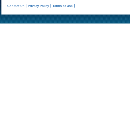
Contact Us
Privacy Policy
Terms of Use