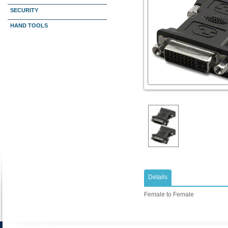
SECURITY
HAND TOOLS
Details
Female to Female