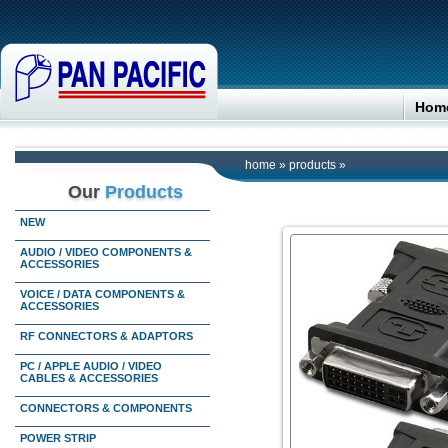
Hom
home
»
products
»
Our
Products
NEW
AUDIO / VIDEO COMPONENTS &
ACCESSORIES
VOICE / DATA COMPONENTS &
ACCESSORIES
RF CONNECTORS & ADAPTORS
PC / APPLE AUDIO / VIDEO
CABLES & ACCESSORIES
CONNECTORS & COMPONENTS
POWER STRIP