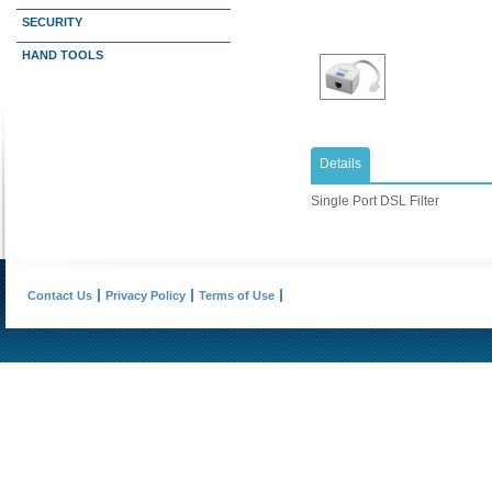
SECURITY
HAND TOOLS
Details
Single Port DSL Filter
Contact Us
Privacy Policy
Terms of Use