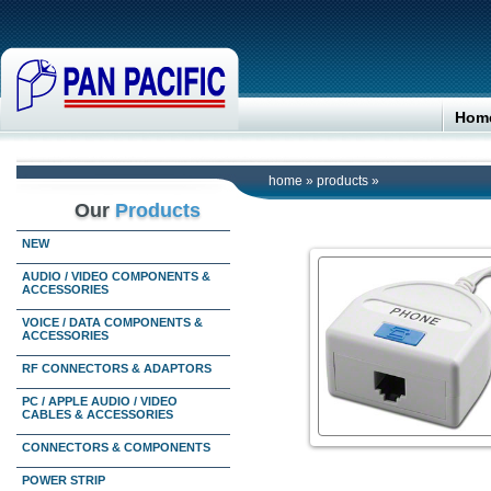
Hom
home
»
products
»
Our
Products
NEW
AUDIO / VIDEO COMPONENTS &
ACCESSORIES
VOICE / DATA COMPONENTS &
ACCESSORIES
RF CONNECTORS & ADAPTORS
PC / APPLE AUDIO / VIDEO
CABLES & ACCESSORIES
CONNECTORS & COMPONENTS
POWER STRIP