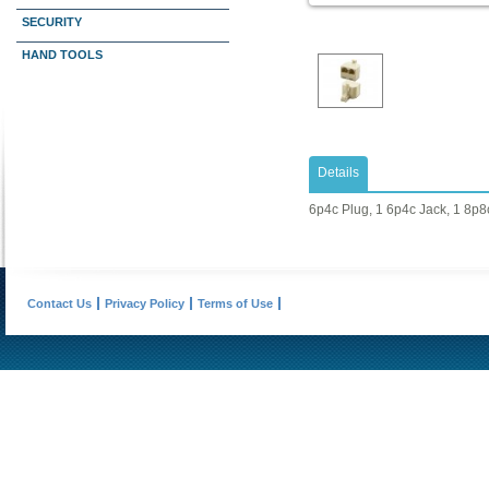
SECURITY
HAND TOOLS
Details
6p4c Plug, 1 6p4c Jack, 1 8p8
Contact Us
Privacy Policy
Terms of Use