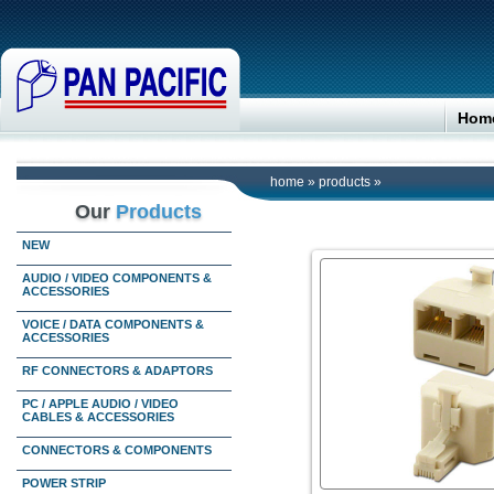
Hom
home
»
products
»
Our
Products
NEW
AUDIO / VIDEO COMPONENTS &
ACCESSORIES
VOICE / DATA COMPONENTS &
ACCESSORIES
RF CONNECTORS & ADAPTORS
PC / APPLE AUDIO / VIDEO
CABLES & ACCESSORIES
CONNECTORS & COMPONENTS
POWER STRIP