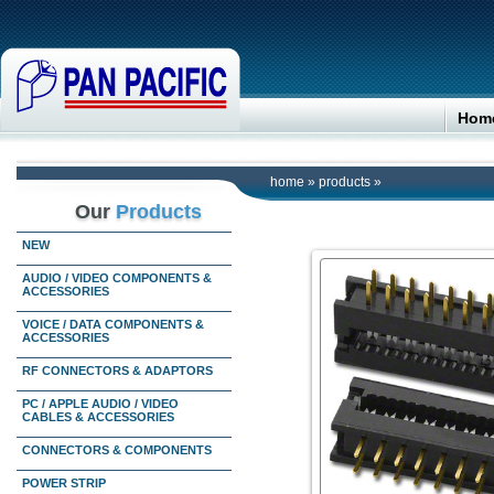
Hom
home
»
products
»
Our
Products
NEW
AUDIO / VIDEO COMPONENTS &
ACCESSORIES
VOICE / DATA COMPONENTS &
ACCESSORIES
RF CONNECTORS & ADAPTORS
PC / APPLE AUDIO / VIDEO
CABLES & ACCESSORIES
CONNECTORS & COMPONENTS
POWER STRIP