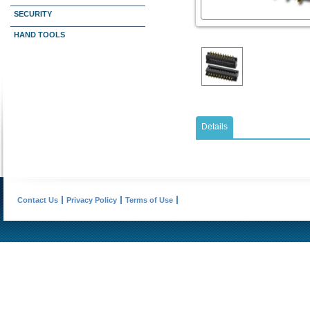
SECURITY
HAND TOOLS
Details
Contact Us
Privacy Policy
Terms of Use