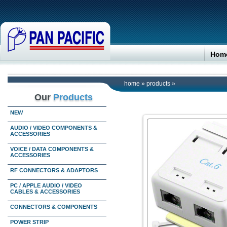
Hom
home
»
products
»
Our
Products
NEW
AUDIO / VIDEO COMPONENTS &
ACCESSORIES
VOICE / DATA COMPONENTS &
ACCESSORIES
RF CONNECTORS & ADAPTORS
PC / APPLE AUDIO / VIDEO
CABLES & ACCESSORIES
CONNECTORS & COMPONENTS
POWER STRIP