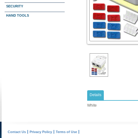
SECURITY
HAND TOOLS
Details
White
Contact Us
Privacy Policy
Terms of Use