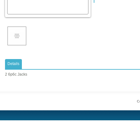
Details
2 6p6c Jacks
Co