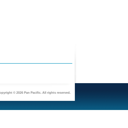
pyright © 2026 Pan Pacific. All rights reserved.