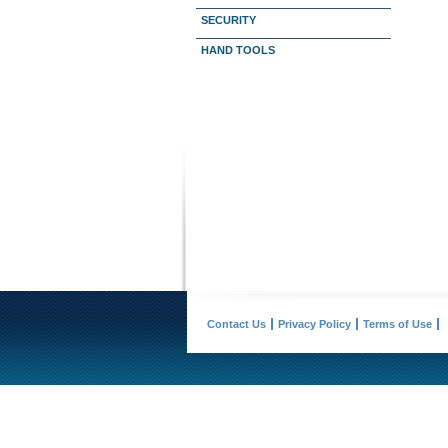
SECURITY
HAND TOOLS
Contact Us
Privacy Policy
Terms of Use