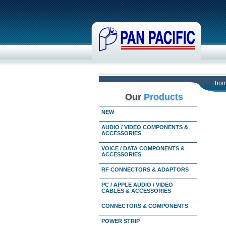
ho
Our
Products
NEW
AUDIO / VIDEO COMPONENTS &
ACCESSORIES
VOICE / DATA COMPONENTS &
ACCESSORIES
RF CONNECTORS & ADAPTORS
PC / APPLE AUDIO / VIDEO
CABLES & ACCESSORIES
CONNECTORS & COMPONENTS
POWER STRIP