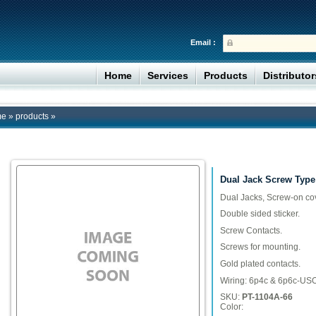
Email :
Home
Services
Products
Distributo
me
»
products
»
Dual Jack Screw Type
Dual Jacks, Screw-on cov
Double sided sticker.
Screw Contacts.
Screws for mounting.
Gold plated contacts.
Wiring: 6p4c & 6p6c-US
SKU:
PT-1104A-66
Color: