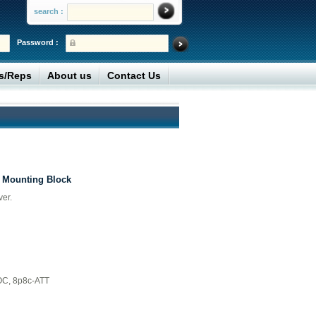
search :
Password :
rs/Reps
About us
Contact Us
 Mounting Block
er.
OC, 8p8c-ATT