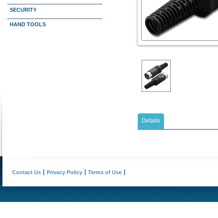
SECURITY
HAND TOOLS
Details
Contact Us
Privacy Policy
Terms of Use