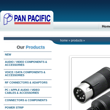
Hom
home
»
products
»
Our
Products
NEW
AUDIO / VIDEO COMPONENTS &
ACCESSORIES
VOICE / DATA COMPONENTS &
ACCESSORIES
RF CONNECTORS & ADAPTORS
PC / APPLE AUDIO / VIDEO
CABLES & ACCESSORIES
CONNECTORS & COMPONENTS
POWER STRIP