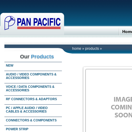
Hom
home
»
products
»
Our
Products
NEW
AUDIO / VIDEO COMPONENTS &
ACCESSORIES
VOICE / DATA COMPONENTS &
ACCESSORIES
RF CONNECTORS & ADAPTORS
PC / APPLE AUDIO / VIDEO
CABLES & ACCESSORIES
CONNECTORS & COMPONENTS
POWER STRIP