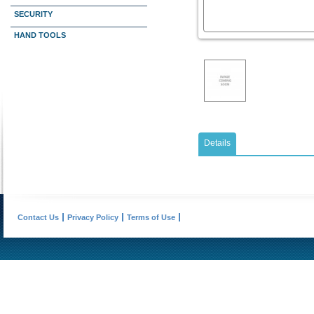
SECURITY
HAND TOOLS
Details
Contact Us
Privacy Policy
Terms of Use