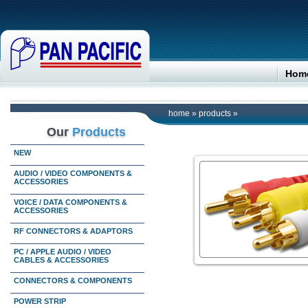
Hom
home
»
products
»
Our
Products
NEW
AUDIO / VIDEO COMPONENTS &
ACCESSORIES
VOICE / DATA COMPONENTS &
ACCESSORIES
RF CONNECTORS & ADAPTORS
PC / APPLE AUDIO / VIDEO
CABLES & ACCESSORIES
CONNECTORS & COMPONENTS
POWER STRIP