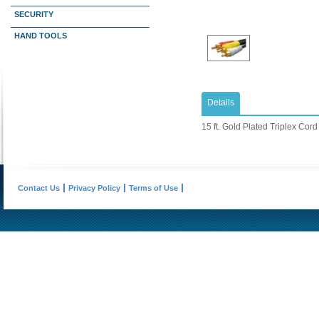
SECURITY
HAND TOOLS
Details
15 ft. Gold Plated Triplex Cord
Contact Us
Privacy Policy
Terms of Use