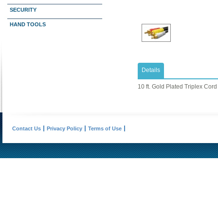
SECURITY
HAND TOOLS
Details
10 ft. Gold Plated Triplex Cord
Contact Us
Privacy Policy
Terms of Use