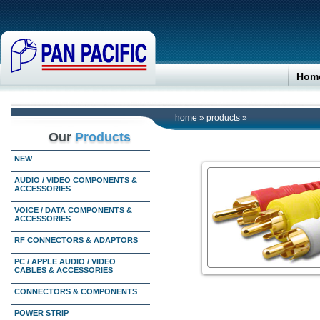
Hom
home
»
products
»
Our
Products
NEW
AUDIO / VIDEO COMPONENTS &
ACCESSORIES
VOICE / DATA COMPONENTS &
ACCESSORIES
RF CONNECTORS & ADAPTORS
PC / APPLE AUDIO / VIDEO
CABLES & ACCESSORIES
CONNECTORS & COMPONENTS
POWER STRIP