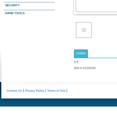
SECURITY
HAND TOOLS
Details
8 ft.
IBM # 6339098
Contact Us
Privacy Policy
Terms of Use