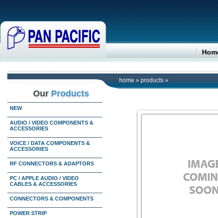
Hom
home
»
products
»
Our
Products
NEW
AUDIO / VIDEO COMPONENTS &
ACCESSORIES
VOICE / DATA COMPONENTS &
ACCESSORIES
RF CONNECTORS & ADAPTORS
PC / APPLE AUDIO / VIDEO
CABLES & ACCESSORIES
CONNECTORS & COMPONENTS
POWER STRIP