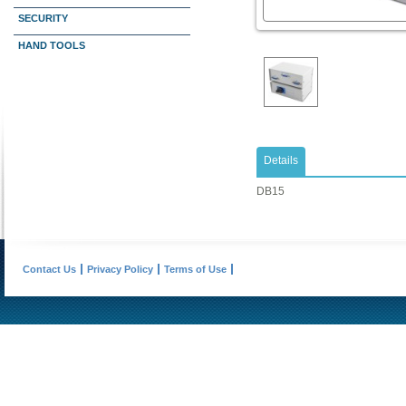
SECURITY
HAND TOOLS
Details
DB15
Contact Us
Privacy Policy
Terms of Use