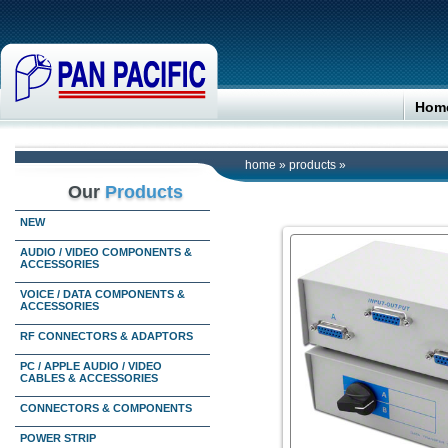
Hom
home
»
products
»
Our
Products
NEW
AUDIO / VIDEO COMPONENTS &
ACCESSORIES
VOICE / DATA COMPONENTS &
ACCESSORIES
RF CONNECTORS & ADAPTORS
PC / APPLE AUDIO / VIDEO
CABLES & ACCESSORIES
CONNECTORS & COMPONENTS
POWER STRIP