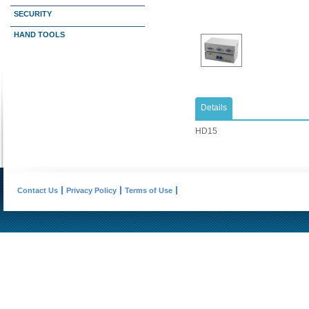
SECURITY
HAND TOOLS
Details
HD15
Contact Us
Privacy Policy
Terms of Use