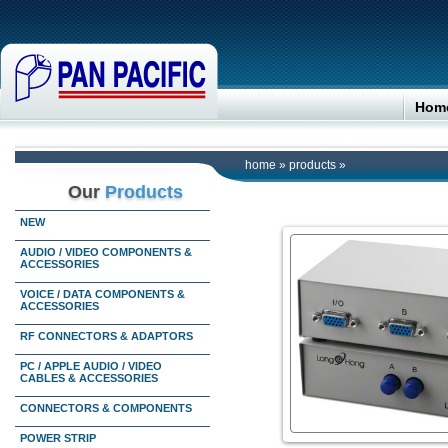
Hom
home
»
products
»
Our
Products
NEW
AUDIO / VIDEO COMPONENTS &
ACCESSORIES
VOICE / DATA COMPONENTS &
ACCESSORIES
RF CONNECTORS & ADAPTORS
PC / APPLE AUDIO / VIDEO
CABLES & ACCESSORIES
CONNECTORS & COMPONENTS
POWER STRIP