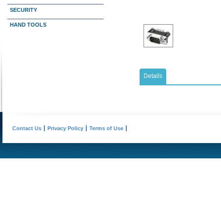
SECURITY
HAND TOOLS
Details
Contact Us
Privacy Policy
Terms of Use