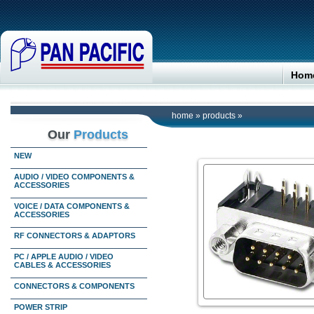
Hom
home
»
products
»
Our
Products
NEW
AUDIO / VIDEO COMPONENTS &
ACCESSORIES
VOICE / DATA COMPONENTS &
ACCESSORIES
RF CONNECTORS & ADAPTORS
PC / APPLE AUDIO / VIDEO
CABLES & ACCESSORIES
CONNECTORS & COMPONENTS
POWER STRIP