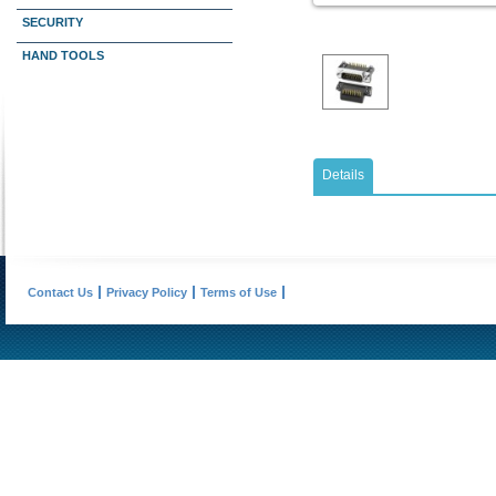
SECURITY
HAND TOOLS
Details
Contact Us
Privacy Policy
Terms of Use