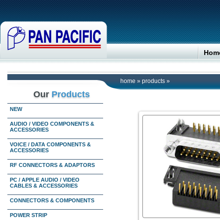
Hom
home
»
products
»
Our
Products
NEW
AUDIO / VIDEO COMPONENTS &
ACCESSORIES
VOICE / DATA COMPONENTS &
ACCESSORIES
RF CONNECTORS & ADAPTORS
PC / APPLE AUDIO / VIDEO
CABLES & ACCESSORIES
CONNECTORS & COMPONENTS
POWER STRIP