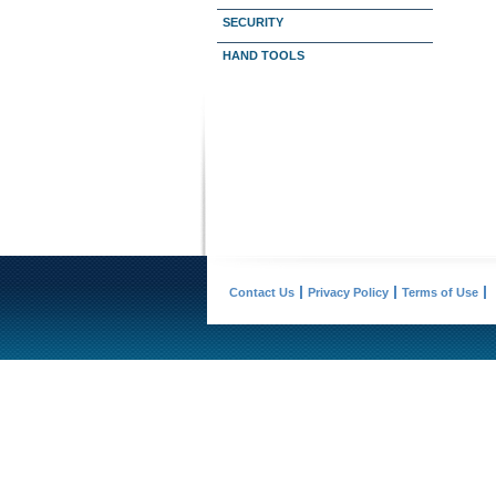
SECURITY
HAND TOOLS
Contact Us
Privacy Policy
Terms of Use