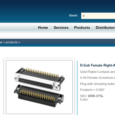
Email :
Home
Services
Products
Distributo
me
»
products
»
D-Sub Female Right-An
Gold Plated Contacts an
4-40 Female Screwlock 
Plug with Grouding Inden
Footprint = 0.590”
SKU:
DRB-37SL
Color: