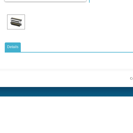
Details
Co