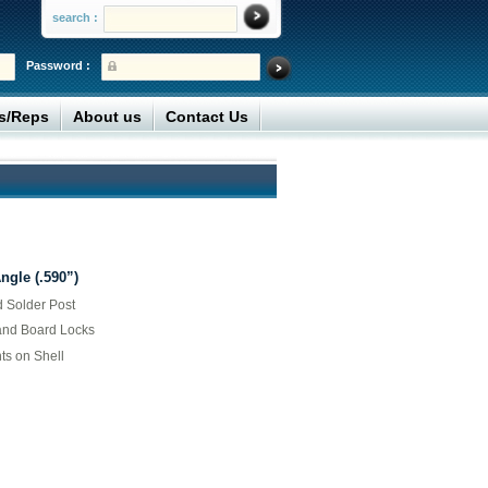
search :
Password :
rs/Reps
About us
Contact Us
gle (.590”)
d Solder Post
and Board Locks
ts on Shell