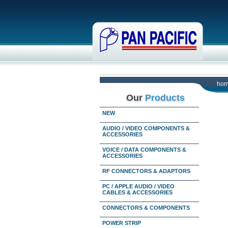
ho
Our
Products
NEW
AUDIO / VIDEO COMPONENTS &
ACCESSORIES
VOICE / DATA COMPONENTS &
ACCESSORIES
RF CONNECTORS & ADAPTORS
PC / APPLE AUDIO / VIDEO
CABLES & ACCESSORIES
CONNECTORS & COMPONENTS
POWER STRIP