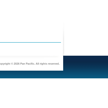
pyright © 2026 Pan Pacific. All rights reserved.